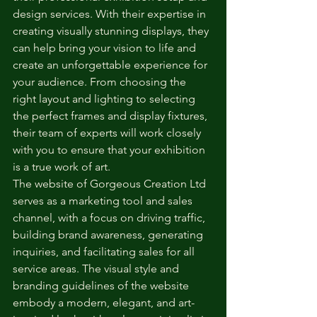
design services. With their expertise in 
creating visually stunning displays, they 
can help bring your vision to life and 
create an unforgettable experience for 
your audience. From choosing the 
right layout and lighting to selecting 
the perfect frames and display fixtures, 
their team of experts will work closely 
with you to ensure that your exhibition 
is a true work of art.

The website of Gorgeous Creation Ltd 
serves as a marketing tool and sales 
channel, with a focus on driving traffic, 
building brand awareness, generating 
inquiries, and facilitating sales for all 
service areas. The visual style and 
branding guidelines of the website 
embody a modern, elegant, and art-