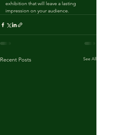
exhibition that will leave a lasting 
impression on your audience.
See All
Recent Posts