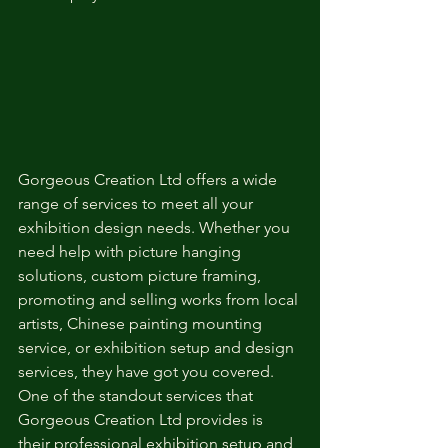
Gorgeous Creation Ltd offers a wide 
range of services to meet all your 
exhibition design needs. Whether you 
need help with picture hanging 
solutions, custom picture framing, 
promoting and selling works from local 
artists, Chinese painting mounting 
service, or exhibition setup and design 
services, they have got you covered.

One of the standout services that 
Gorgeous Creation Ltd provides is 
their professional exhibition setup and 