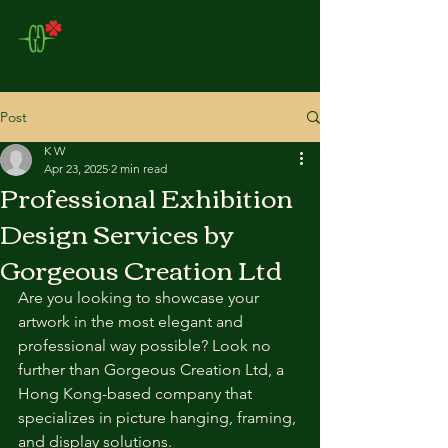
Gorgeous Creation
Ltd
Post
K W
Apr 23, 2025
2 min read
Professional Exhibition
Design Services by
Gorgeous Creation Ltd
Are you looking to showcase your 
artwork in the most elegant and 
professional way possible? Look no 
further than Gorgeous Creation Ltd, a 
Hong Kong-based company that 
specializes in picture hanging, framing, 
and display solutions.