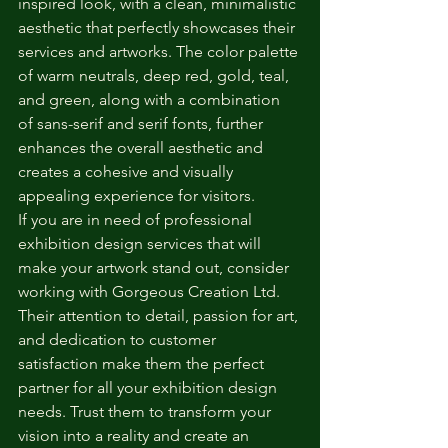
inspired look, with a clean, minimalistic 
aesthetic that perfectly showcases their 
services and artworks. The color palette 
of warm neutrals, deep red, gold, teal, 
and green, along with a combination 
of sans-serif and serif fonts, further 
enhances the overall aesthetic and 
creates a cohesive and visually 
appealing experience for visitors.

If you are in need of professional 
exhibition design services that will 
make your artwork stand out, consider 
working with Gorgeous Creation Ltd. 
Their attention to detail, passion for art, 
and dedication to customer 
satisfaction make them the perfect 
partner for all your exhibition design 
needs. Trust them to transform your 
vision into a reality and create an 