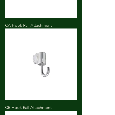
CA Hook Rail Attachment
CB Hook Rail Attachment