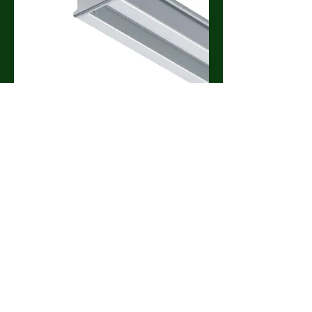
C1 End Cap