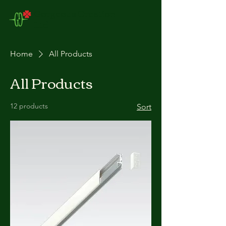
Gorgeous Creation
Ltd
Home
All Products
All Products
12 products
Sort