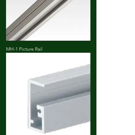
MH-1 Picture Rail