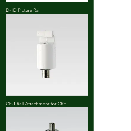
D-1D Picture Rail
CF-1 Rail Attachment for CRE