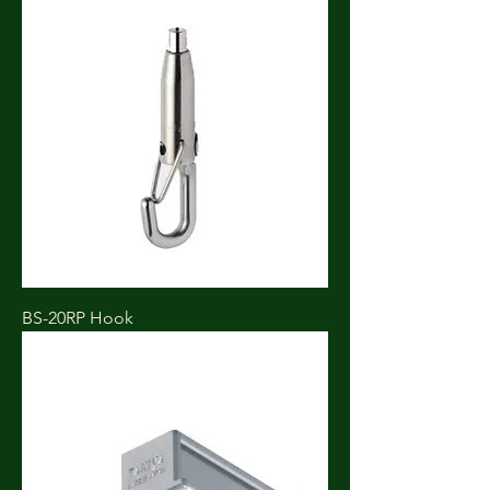
BS-20RP Hook