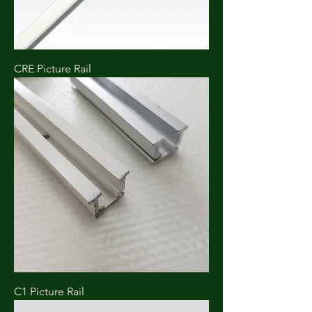
CRE Picture Rail
C1 Picture Rail