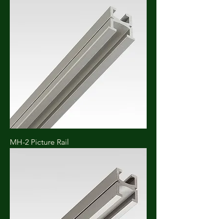
MH-2 Picture Rail