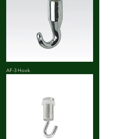
AF-3 Hook