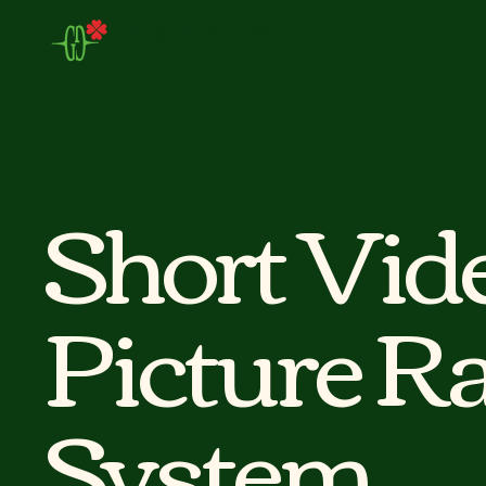
Gorgeous Creation Ltd
Short Vid
Picture Ra
System