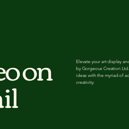
eo on
Elevate your art display a
by Gorgeous Creation Ltd.
il
ideas with the myriad of a
creativity.