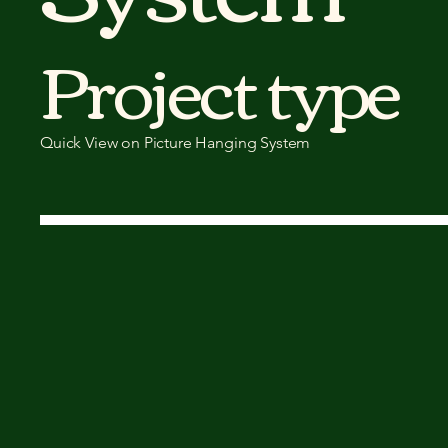
Project type
Quick View on Picture Hanging System