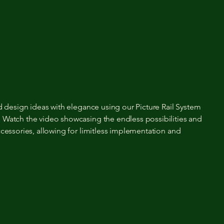
Menu
nd design ideas with elegance using our Picture Rail System
 Watch the video showcasing the endless possibilities and
ccessories, allowing for limitless implementation and