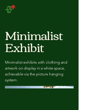
Gorgeous Creation
Ltd
Minimalist
Exhibit
Minimalist exhibits with clothing and
artwork on display in a white space,
achievable via the picture hanging
system.