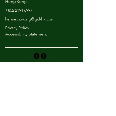
Hong Kong
+852 2191 6997
kenneth.wong@gcl-hk.com
Privacy Policy
Accessibility Statement
We'd love to hear from
you!
First Name
Last Name