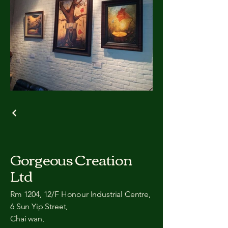
Gorgeous Creation
Ltd
Rm 1204, 12/F Honour Industrial Centre,
6 Sun Yip Street,
Chai wan,