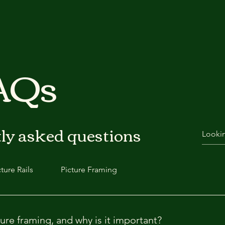
FAQs
ly asked questions
cture Rails
Picture Framing
ure framing, and why is it important?