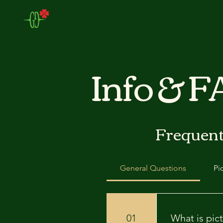
Gorgeous Creation Ltd
Info & 
Frequent
General Questions
Pi
01
What is pict