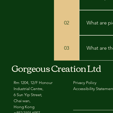
Picture framin
for display, p
02
What are pi
shield it from
your space and
Picture rails a
damaging the wa
03
What are the
new holes. - *
walls. - **Prac
displaying art.
Quick look at 
Gorgeous Creation Ltd
avoiding nails 
holes. Histori
for renters: Ma
Rm 1204, 12/F Honour
Privacy Policy
Industrial Centre,
Accessibility Statemen
6 Sun Yip Street,
Chai wan,
Hong Kong
+852 2191 6997